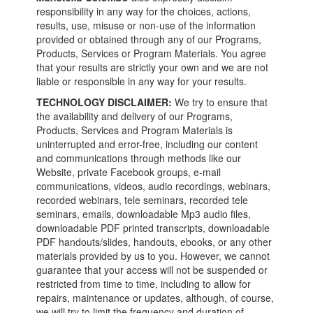
responsibility in any way for the choices, actions,
results, use, misuse or non-use of the information
provided or obtained through any of our Programs,
Products, Services or Program Materials. You agree
that your results are strictly your own and we are not
liable or responsible in any way for your results.
TECHNOLOGY DISCLAIMER:
We try to ensure that
the availability and delivery of our Programs,
Products, Services and Program Materials is
uninterrupted and error-free, including our content
and communications through methods like our
Website, private Facebook groups, e-mail
communications, videos, audio recordings, webinars,
recorded webinars, tele seminars, recorded tele
seminars, emails, downloadable Mp3 audio files,
downloadable PDF printed transcripts, downloadable
PDF handouts/slides, handouts, ebooks, or any other
materials provided by us to you. However, we cannot
guarantee that your access will not be suspended or
restricted from time to time, including to allow for
repairs, maintenance or updates, although, of course,
we will try to limit the frequency and duration of