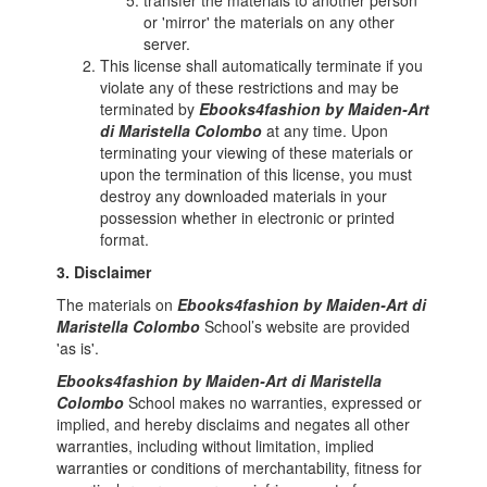
transfer the materials to another person
or 'mirror' the materials on any other
server.
This license shall automatically terminate if you
violate any of these restrictions and may be
terminated by
Ebooks4fashion by Maiden-Art
di Maristella Colombo
at any time. Upon
terminating your viewing of these materials or
upon the termination of this license, you must
destroy any downloaded materials in your
possession whether in electronic or printed
format.
3. Disclaimer
The materials on
Ebooks4fashion by Maiden-Art di
Maristella Colombo
School’s website are provided
'as is'.
Ebooks4fashion by Maiden-Art di Maristella
Colombo
School makes no warranties, expressed or
implied, and hereby disclaims and negates all other
warranties, including without limitation, implied
warranties or conditions of merchantability, fitness for