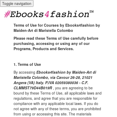
Toggle navigation
Terms of Use for Courses by Ebooks4fashion by
Maiden-Art di Maristella Colombo
Please read these Terms of Use carefully before
purchasing, accessing or using any of our
Programs, Products and Services.
1. Terms of Use
By accessing
Ebooks4fashion by Maiden-Art di
Maristella Colombo, via Cavour 26-28, 21021
Angera (VA) Italy. P.IVA 02059380036 - C.F.
CLMMST79D44B019R
, you are agreeing to be
bound by these Terms of Use, all applicable laws and
regulations, and agree that you are responsible for
compliance with any applicable local laws. If you do
not agree with any of these terms, you are prohibited
from using or accessing this site. The materials