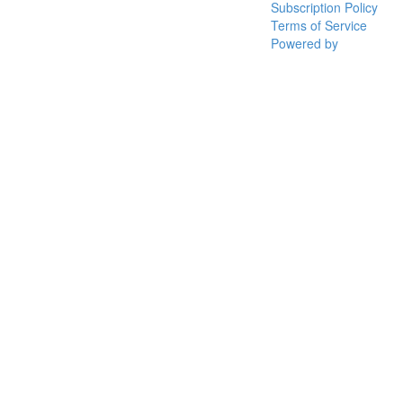
Subscription Policy
Terms of Service
Powered by