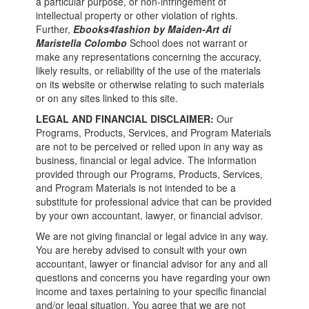
a particular purpose, or non-infringement of
intellectual property or other violation of rights.
Further,
Ebooks4fashion by Maiden-Art di
Maristella Colombo
School does not warrant or
make any representations concerning the accuracy,
likely results, or reliability of the use of the materials
on its website or otherwise relating to such materials
or on any sites linked to this site.
LEGAL AND FINANCIAL DISCLAIMER:
Our
Programs, Products, Services, and Program Materials
are not to be perceived or relied upon in any way as
business, financial or legal advice. The information
provided through our Programs, Products, Services,
and Program Materials is not intended to be a
substitute for professional advice that can be provided
by your own accountant, lawyer, or financial advisor.
We are not giving financial or legal advice in any way.
You are hereby advised to consult with your own
accountant, lawyer or financial advisor for any and all
questions and concerns you have regarding your own
income and taxes pertaining to your specific financial
and/or legal situation. You agree that we are not