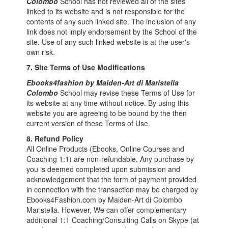
Colombo
School has not reviewed all of the sites
linked to its website and is not responsible for the
contents of any such linked site. The inclusion of any
link does not imply endorsement by the School of the
site. Use of any such linked website is at the user's
own risk.
7. Site Terms of Use Modifications
Ebooks4fashion by Maiden-Art di Maristella
Colombo
School may revise these Terms of Use for
its website at any time without notice. By using this
website you are agreeing to be bound by the then
current version of these Terms of Use.
8.
Refund Policy
All Online Products (Ebooks, Online Courses and
Coaching 1:1) are non-refundable. Any purchase by
you is deemed completed upon submission and
acknowledgement that the form of payment provided
in connection with the transaction may be charged by
Ebooks4Fashion.com by Maiden-Art di Colombo
Maristella. However, We can offer complementary
additional 1:1 Coaching/Consulting Calls on Skype (at