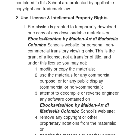
contained in this School are protected by applicable
copyright and trademark law.
2. Use License & Intellectual Property Rights
Permission is granted to temporarily download
one copy of any downloadable materials on
Ebooks4fashion by Maiden-Art di Maristella
Colombo
School’s website for personal, non-
commercial transitory viewing only. This is the
grant of a license, not a transfer of title, and
under this license you may not:
modify or copy the materials;
use the materials for any commercial
purpose, or for any public display
(commercial or non-commercial);
attempt to decompile or reverse engineer
any software contained on
Ebooks4fashion by Maiden-Art di
Maristella Colombo
School’s web site;
remove any copyright or other
proprietary notations from the materials;
or