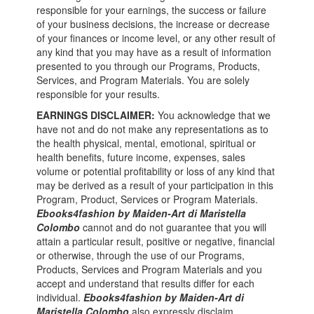
responsible for your earnings, the success or failure
of your business decisions, the increase or decrease
of your finances or income level, or any other result of
any kind that you may have as a result of information
presented to you through our Programs, Products,
Services, and Program Materials. You are solely
responsible for your results.
EARNINGS DISCLAIMER:
You acknowledge that we
have not and do not make any representations as to
the health physical, mental, emotional, spiritual or
health benefits, future income, expenses, sales
volume or potential profitability or loss of any kind that
may be derived as a result of your participation in this
Program, Product, Services or Program Materials.
Ebooks4fashion by Maiden-Art di Maristella
Colombo
cannot and do not guarantee that you will
attain a particular result, positive or negative, financial
or otherwise, through the use of our Programs,
Products, Services and Program Materials and you
accept and understand that results differ for each
individual.
Ebooks4fashion by Maiden-Art di
Maristella Colombo
also expressly disclaim