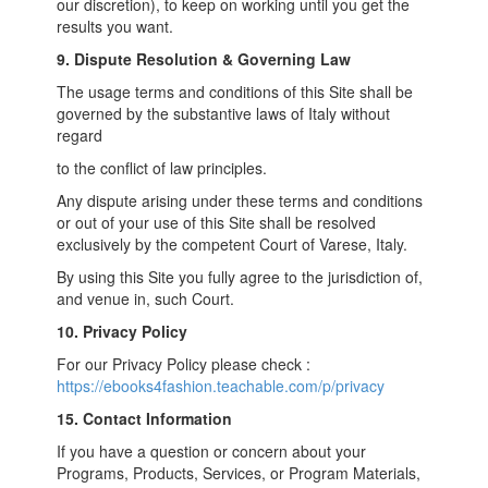
our discretion), to keep on working until you get the
results you want.
9. Dispute Resolution & Governing Law
The usage terms and conditions of this Site shall be
governed by the substantive laws of Italy without
regard
to the conflict of law principles.
Any dispute arising under these terms and conditions
or out of your use of this Site shall be resolved
exclusively by the competent Court of Varese, Italy.
By using this Site you fully agree to the jurisdiction of,
and venue in, such Court.
10. Privacy Policy
For our Privacy Policy please check :
https://ebooks4fashion.teachable.com/p/privacy
15. Contact Information
If you have a question or concern about your
Programs, Products, Services, or Program Materials,