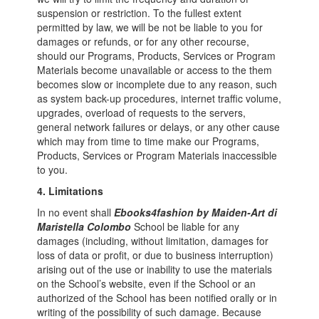
suspension or restriction. To the fullest extent
permitted by law, we will be not be liable to you for
damages or refunds, or for any other recourse,
should our Programs, Products, Services or Program
Materials become unavailable or access to the them
becomes slow or incomplete due to any reason, such
as system back-up procedures, internet traffic volume,
upgrades, overload of requests to the servers,
general network failures or delays, or any other cause
which may from time to time make our Programs,
Products, Services or Program Materials inaccessible
to you.
4. Limitations
In no event shall
Ebooks4fashion by Maiden-Art di
Maristella Colombo
School be liable for any
damages (including, without limitation, damages for
loss of data or profit, or due to business interruption)
arising out of the use or inability to use the materials
on the School’s website, even if the School or an
authorized of the School has been notified orally or in
writing of the possibility of such damage. Because