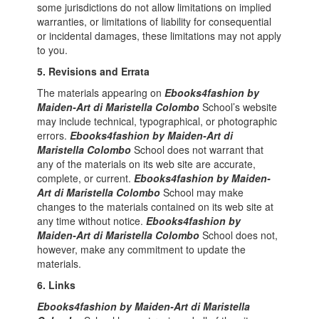
some jurisdictions do not allow limitations on implied
warranties, or limitations of liability for consequential
or incidental damages, these limitations may not apply
to you.
5. Revisions and Errata
The materials appearing on
Ebooks4fashion by
Maiden-Art di Maristella Colombo
School’s website
may include technical, typographical, or photographic
errors.
Ebooks4fashion by Maiden-Art di
Maristella Colombo
School does not warrant that
any of the materials on its web site are accurate,
complete, or current.
Ebooks4fashion by Maiden-
Art di Maristella Colombo
School may make
changes to the materials contained on its web site at
any time without notice.
Ebooks4fashion by
Maiden-Art di Maristella Colombo
School does not,
however, make any commitment to update the
materials.
6. Links
Ebooks4fashion by Maiden-Art di Maristella