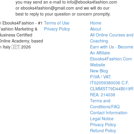
you may send an e-mail to info@ebooks4fashion.com
or ebooks4fashion@gmail.com and we will do our
best to reply to your question or concern promptly.
© Ebooks4Fashion - #1
Terms of Use
Home
Fashion Marketing &
Privacy Policy
About
Business Certified
All Online Courses and
Online Academy, based
Coaching
in Italy 🇮🇹 2026
Earn with Us - Become
An Affiliate
Ebooks4Fashion.Com
Website
New Blog
P.IVA / VAT:
IT02059380036 C.F.
CLMMST79D44B019R
REA: 214038
Terms and
Conditions/FAQ
Contact Information
Legal Notice
Privacy Policy
Refund Policy